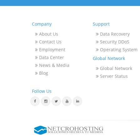
Company
Support
About Us
Data Recovery
Contact Us
Security DDoS
Employment
Operating System
Data Center
Global Network
News & Media
Global Network
Blog
Server Status
Follow Us