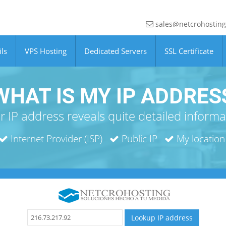
sales@netcrohostin
ls
VPS Hosting
Dedicated Servers
SSL Certificate
WHAT IS MY IP ADDRES
r IP address reveals quite detailed informa
Internet Provider (ISP)
Public IP
My location