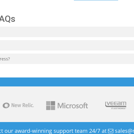
FAQs
ress?
t our award-winning support team 24/7 at
sales@