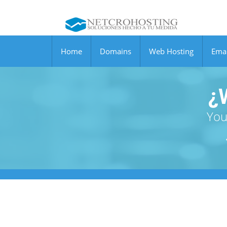
Home
Domains
Web Hosting
Emai
¿
You