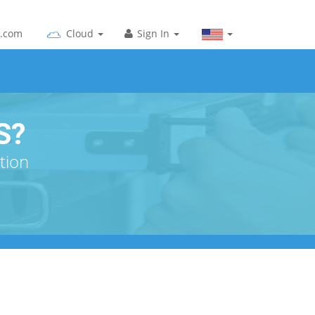
g.com
Cloud
Sign In
S?
tion