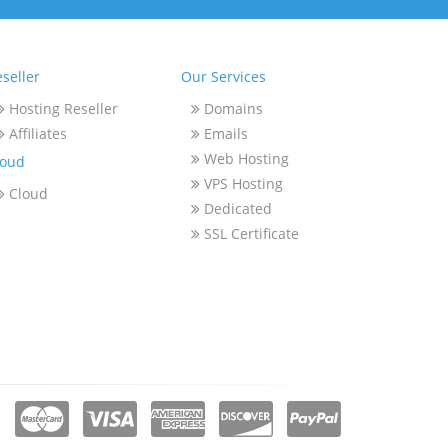
seller
Our Services
Hosting Reseller
Domains
Affiliates
Emails
Web Hosting
loud
VPS Hosting
Cloud
Dedicated
SSL Certificate