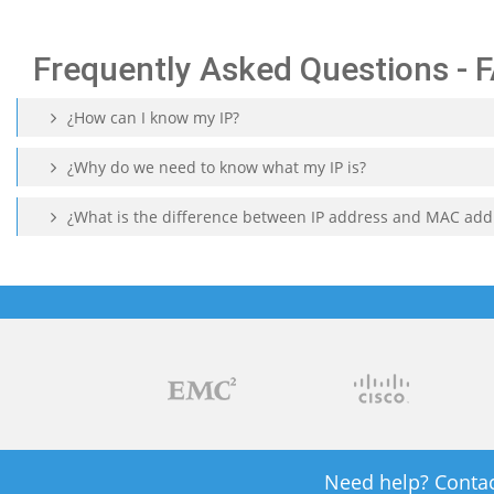
Frequently Asked Questions - 
¿How can I know my IP?
¿Why do we need to know what my IP is?
¿What is the difference between IP address and MAC add
Need help? Contac