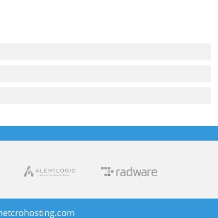
netcrohosting.com