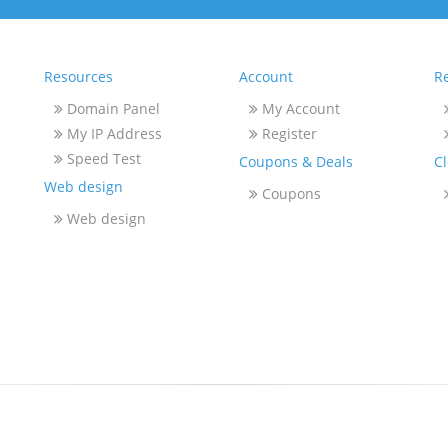
Resources
Account
Re
Domain Panel
My Account
My IP Address
Register
Speed Test
Coupons & Deals
C
Web design
Coupons
Web design