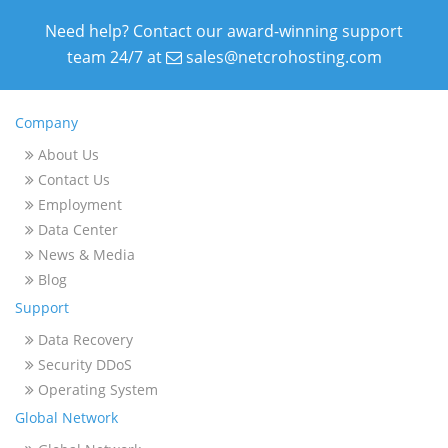
Need help? Contact our award-winning support
team 24/7 at
sales@netcrohosting.com
Company
About Us
Contact Us
Employment
Data Center
News & Media
Blog
Support
Data Recovery
Security DDoS
Operating System
Global Network