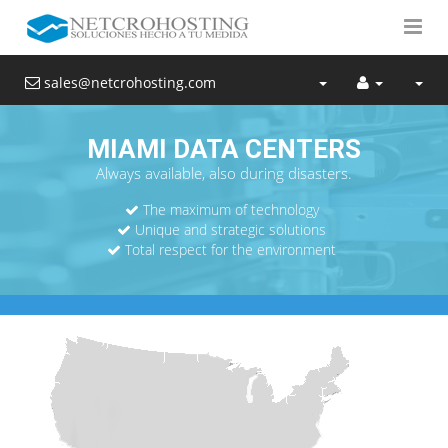
sales@netcrohosting.com
MIAMI DATA CENTERS
Always available, also during disasters.
The maximum of technology
Unique and strategic solutions
Total respect for the environment