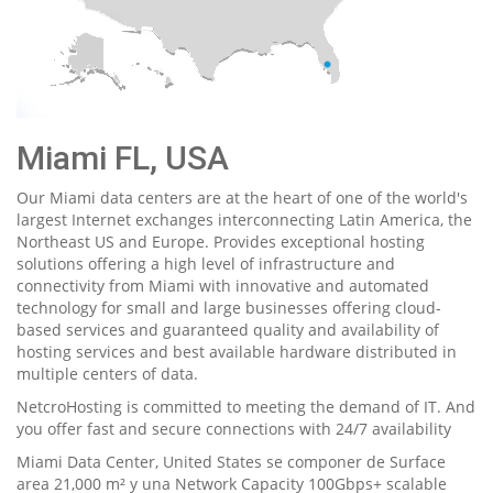
Miami FL, USA
Our Miami data centers are at the heart of one of the world's
largest Internet exchanges interconnecting Latin America, the
Northeast US and Europe. Provides exceptional hosting
solutions offering a high level of infrastructure and
connectivity from Miami with innovative and automated
technology for small and large businesses offering cloud-
based services and guaranteed quality and availability of
hosting services and best available hardware distributed in
multiple centers of data.
NetcroHosting is committed to meeting the demand of IT. And
you offer fast and secure connections with 24/7 availability
Miami Data Center, United States se componer de Surface
area 21,000 m² y una Network Capacity 100Gbps+ scalable