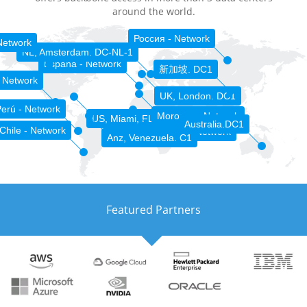
around the world.
Россия - Network
Network
NL, Amsterdam. DC-NL-1
España - Network
新加坡. DC1
 Network
UK, London. DC1
erú - Network
Morocco - Network
US, Miami, FL. DC-MIA-1
Australia.DC1
Chile - Network
Sénégal - Network
Anz, Venezuela. C1
Featured Partners