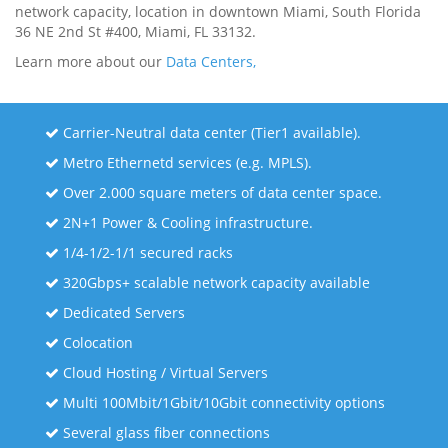
network capacity, location in downtown Miami, South Florida
36 NE 2nd St #400, Miami, FL 33132.
Learn more about our
Data Centers,
Carrier-Neutral data center (Tier1 available).
Metro Ethernetd services (e.g. MPLS).
Over 2.000 square meters of data center space.
2N+1 Power & Cooling infrastructure.
1/4-1/2-1/1 secured racks
320Gbps+ scalable network capacity available
Dedicated Servers
Colocation
Cloud Hosting / Virtual Servers
Multi 100Mbit/1Gbit/10Gbit connectivity options
Several glass fiber connections