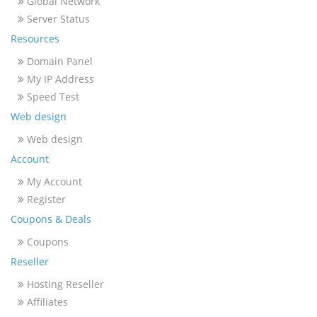
Global Network
Server Status
Resources
Domain Panel
My IP Address
Speed Test
Web design
Web design
Account
My Account
Register
Coupons & Deals
Coupons
Reseller
Hosting Reseller
Affiliates