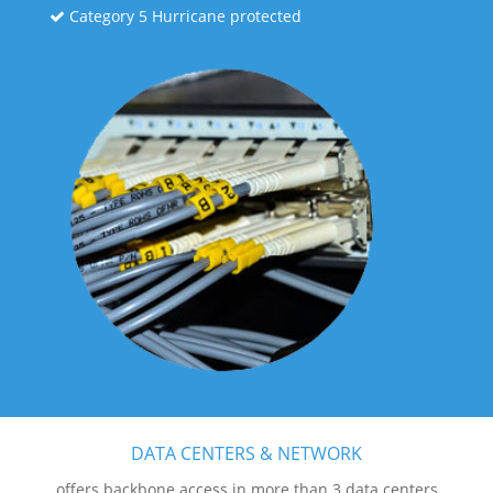
Category 5 Hurricane protected
DATA CENTERS & NETWORK
offers backbone access in more than 3 data centers