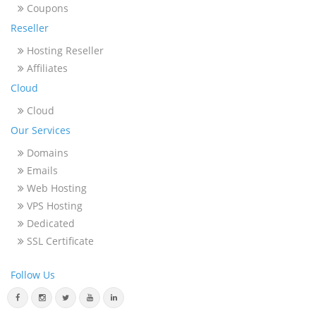
Coupons
Reseller
Hosting Reseller
Affiliates
Cloud
Cloud
Our Services
Domains
Emails
Web Hosting
VPS Hosting
Dedicated
SSL Certificate
Follow Us