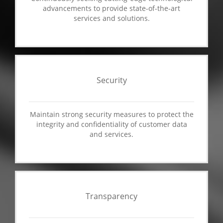
advancements to provide state-of-the-art
services and solutions.
Security
Maintain strong security measures to protect the
integrity and confidentiality of customer data
and services.
Transparency