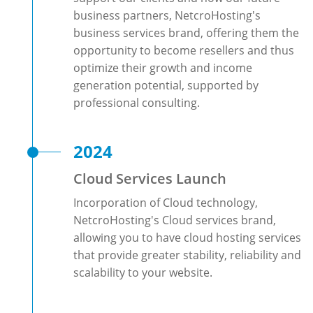
business partners, NetcroHosting's
business services brand, offering them the
opportunity to become resellers and thus
optimize their growth and income
generation potential, supported by
professional consulting.
2024
Cloud Services Launch
Incorporation of Cloud technology,
NetcroHosting's Cloud services brand,
allowing you to have cloud hosting services
that provide greater stability, reliability and
scalability to your website.