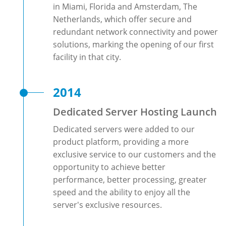
in Miami, Florida and Amsterdam, The
Netherlands, which offer secure and
redundant network connectivity and power
solutions, marking the opening of our first
facility in that city.
2014
Dedicated Server Hosting Launch
Dedicated servers were added to our
product platform, providing a more
exclusive service to our customers and the
opportunity to achieve better
performance, better processing, greater
speed and the ability to enjoy all the
server's exclusive resources.