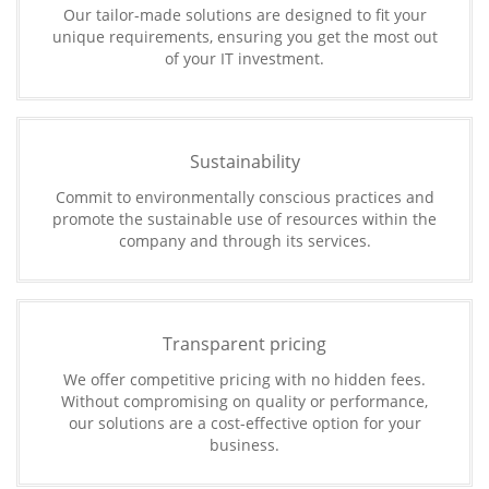
Our tailor-made solutions are designed to fit your
unique requirements, ensuring you get the most out
of your IT investment.
Sustainability
Commit to environmentally conscious practices and
promote the sustainable use of resources within the
company and through its services.
Transparent pricing
We offer competitive pricing with no hidden fees.
Without compromising on quality or performance,
our solutions are a cost-effective option for your
business.