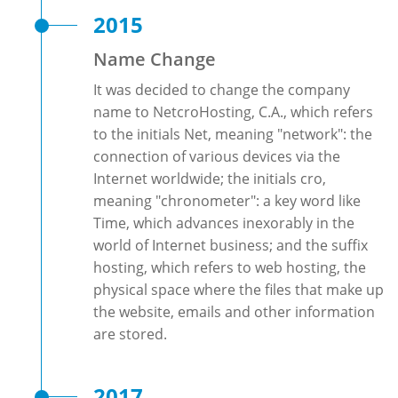
2015
Name Change
It was decided to change the company
name to NetcroHosting, C.A., which refers
to the initials Net, meaning "network": the
connection of various devices via the
Internet worldwide; the initials cro,
meaning "chronometer": a key word like
Time, which advances inexorably in the
world of Internet business; and the suffix
hosting, which refers to web hosting, the
physical space where the files that make up
the website, emails and other information
are stored.
2017