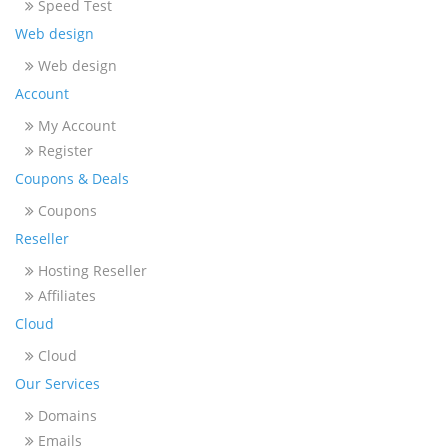
Speed Test
Web design
Web design
Account
My Account
Register
Coupons & Deals
Coupons
Reseller
Hosting Reseller
Affiliates
Cloud
Cloud
Our Services
Domains
Emails