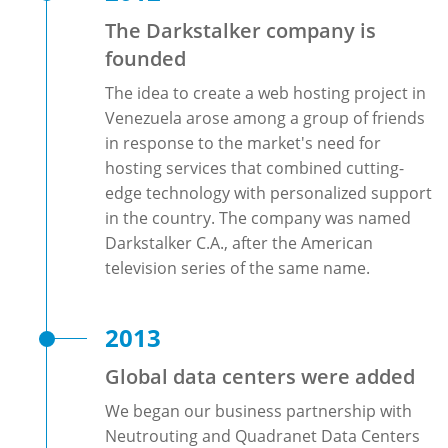
The Darkstalker company is
founded
The idea to create a web hosting project in
Venezuela arose among a group of friends
in response to the market's need for
hosting services that combined cutting-
edge technology with personalized support
in the country. The company was named
Darkstalker C.A., after the American
television series of the same name.
2013
Global data centers were added
We began our business partnership with
Neutrouting and Quadranet Data Centers