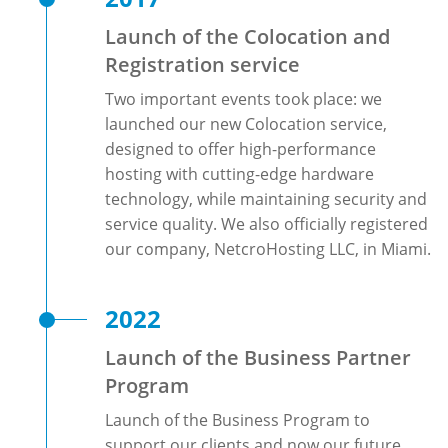
Launch of the Colocation and
Registration service
Two important events took place: we
launched our new Colocation service,
designed to offer high-performance
hosting with cutting-edge hardware
technology, while maintaining security and
service quality. We also officially registered
our company, NetcroHosting LLC, in Miami.
2022
Launch of the Business Partner
Program
Launch of the Business Program to
support our clients and now our future