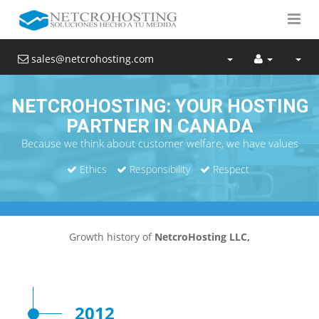
sales@netcrohosting.com
NETCROHOSTING: YOUR HOSTING
PARTNER IN CANADA
Because we think about customer welfare, we have values
Ethics
Responsibility
Respect
Growth history of
NetcroHosting LLC,
2012