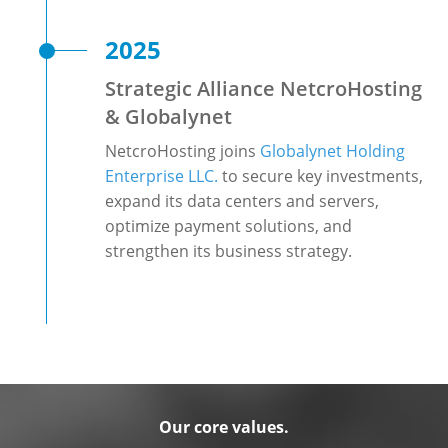
2025
Strategic Alliance NetcroHosting
& Globalynet
NetcroHosting joins
Globalynet Holding
Enterprise LLC.
to secure key investments,
expand its data centers and servers,
optimize payment solutions, and
strengthen its business strategy.
Our core values.