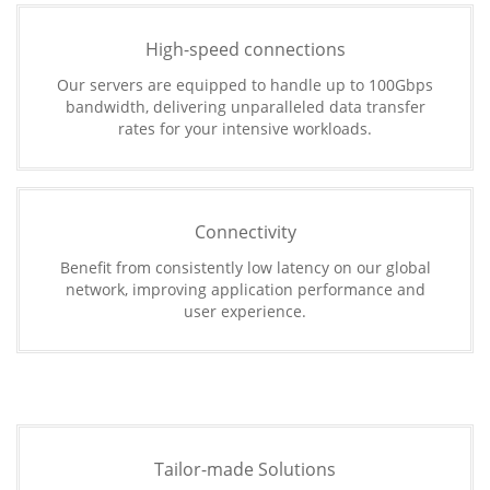
High-speed connections
Our servers are equipped to handle up to 100Gbps
bandwidth, delivering unparalleled data transfer
rates for your intensive workloads.
Connectivity
Benefit from consistently low latency on our global
network, improving application performance and
user experience.
Tailor-made Solutions