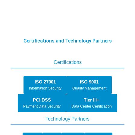
Certifications and Technology Partners
Certifications
ISO 27001
ISO 9001
Information Security
Quality Management
PCI DSS
Tier III+
Payment Data Security
Data Center Certification
Technology Partners