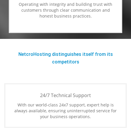
Operating with integrity and building trust with
customers through clear communication and
honest business practices.
NetcroHosting distinguishes itself from its
competitors
24/7 Technical Support
With our world-class 24x7 support, expert help is
always available, ensuring uninterrupted service for
your business operations.