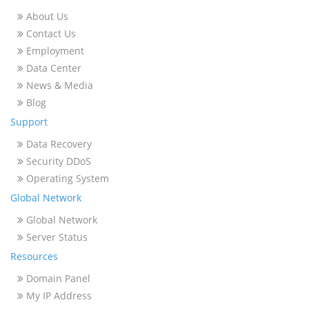
About Us
Contact Us
Employment
Data Center
News & Media
Blog
Support
Data Recovery
Security DDoS
Operating System
Global Network
Global Network
Server Status
Resources
Domain Panel
My IP Address