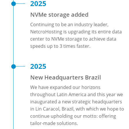
2025
NVMe storage added
Continuing to be an industry leader,
NetcroHosting is upgrading its entire data
center to NVMe storage to achieve data
speeds up to 3 times faster.
2025
New Headquarters Brazil
We have expanded our horizons
throughout Latin America and this year we
inaugurated a new strategic headquarters
in Lin Caracol, Brazil, with which we hope to
continue upholding our motto: offering
tailor-made solutions.