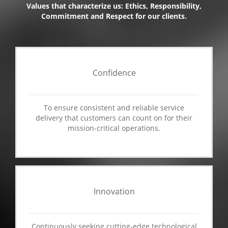
Values that characterize us: Ethics, Responsibility,
Commitment and Respect for our clients.
Confidence
To ensure consistent and reliable service
delivery that customers can count on for their
mission-critical operations.
Innovation
Continuously seeking cutting-edge technological