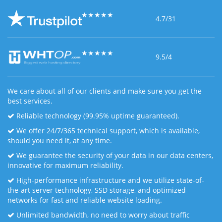
★
★
★
★
★
4.7/31
★
★
★
★
★
9.5/4
We care about all of our clients and make sure you get the
best services.
Reliable technology (99.95% uptime guaranteed).
We offer 24/7/365 technical support, which is available,
should you need it, at any time.
We guarantee the security of your data in our data centers,
innovative for maximum reliability.
High-performance infrastructure and we utilize state-of-
the-art server technology, SSD storage, and optimized
networks for fast and reliable website loading.
Unlimited bandwidth, no need to worry about traffic