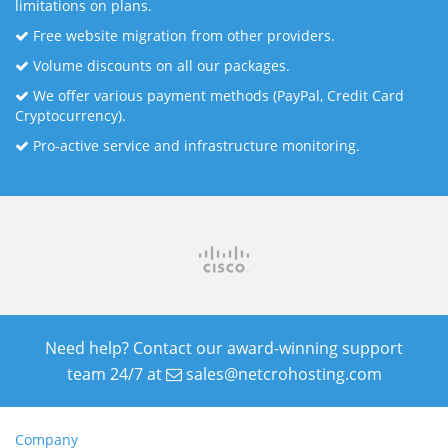
limitations on plans.
Free website migration from other providers.
Volume discounts on all our packages.
We offer various payment methods (PayPal, Credit Card
Cryptocurrency).
Pro-active service and infrastructure monitoring.
Need help? Contact our award-winning support
team 24/7 at
sales@netcrohosting.com
Company